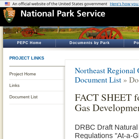
PEPC Home
Documents by Park
Po
PROJECT LINKS
Northeast Regional 
Project Home
Document List
» Do
Links
FACT SHEET for
Document List
Gas Developmen
DRBC Draft Natura
Regulations "At-a-G