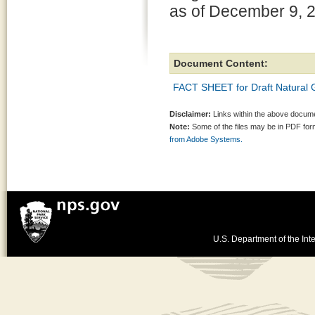
as of December 9, 
Document Content:
FACT SHEET for Draft Natural 
Disclaimer:
Links within the above documen
Note:
Some of the files may be in PDF fo
from Adobe Systems.
U.S. Department of the Inte