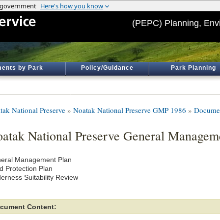
(PEPC) Planning, Env
ents by Park
Policy/Guidance
Park Planning
tak National Preserve
»
Noatak National Preserve GMP 1986
»
Documen
atak National Preserve General Managem
eral Management Plan
d Protection Plan
derness Suitability Review
cument Content: