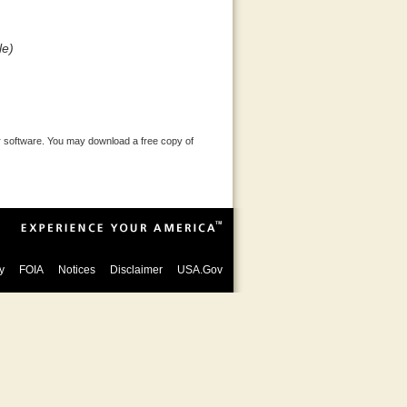
le)
 software. You may download a free copy of
y
FOIA
Notices
Disclaimer
USA.Gov