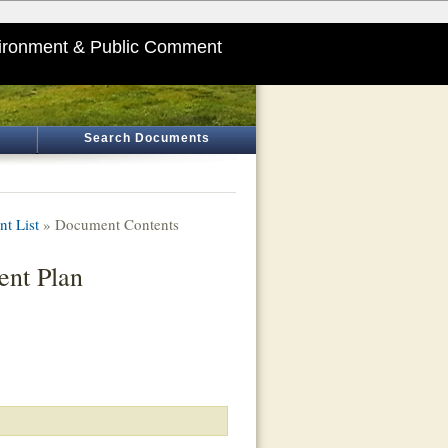
ironment & Public Comment
Search Documents
t List
» Document Contents
ent Plan