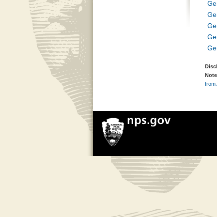
Ge
Ge
Ge
Ge
Ge
Disc
Note
from