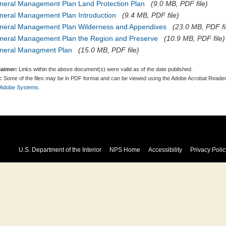
neral Management Plan Land Protection Plan
(9.0 MB, PDF file)
neral Management Plan Introduction
(9.4 MB, PDF file)
neral Management Plan Wilderness and Appendixes
(23.0 MB, PDF fi
neral Management Plan the Region and Preserve
(10.9 MB, PDF file)
neral Managment Plan
(15.0 MB, PDF file)
laimer:
Links within the above document(s) were valid as of the date published.
:
Some of the files may be in PDF format and can be viewed using the Adobe Acrobat Reader
 Adobe Systems.
U.S. Department of the Interior
NPS Home
Accessibility
Privacy Polic