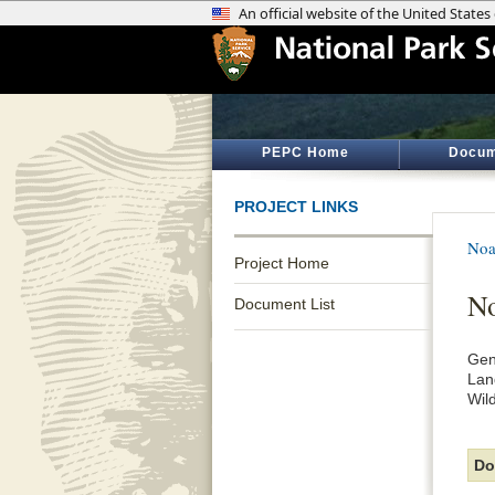
PEPC Home
Docum
PROJECT LINKS
Noa
Project Home
No
Document List
Gen
Lan
Wil
Do