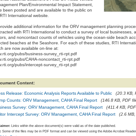
agement Plan/Environmental Impact Statement,
e been posted and are available to the public on
RTI International website.
provide additional information for the ORV management planning proces
tracted with RTI International to conduct a survey of local businesses, 
itors, and noncontact counts of vehicles using the ocean-side beach ac
ected beaches at the Seashore. For each of these studies, RTI Internat
h are now available on-line at:
.rti.org/pubs/business-survey_rti-rpt.pdf
.rti.org/pubs/CAHA-noncontact_rti-rpt.pdf
rti.org/pubs/intercept-survey_rti-rpt.pdf
cument Content:
ss Release: Economic Analysis Reports Available to Public
(20.3 KB, 
mp Counts: ORV Management, CAHA Final Report
(146.8 KB, PDF fil
siness Survey: ORV Management, CAHA Final Report
(411.4 KB, PDF 
sitor Intercept Survey: ORV Management, CAHA Final Report
(2.6 MB,
laimer:
Links within the above document(s) were valid as of the date published.
:
Some of the files may be in PDF format and can be viewed using the Adobe Acrobat Reader