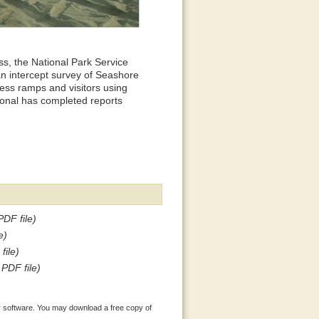
s, the National Park Service
an intercept survey of Seashore
cess ramps and visitors using
ional has completed reports
PDF file)
e)
file)
 PDF file)
 software. You may download a free copy of