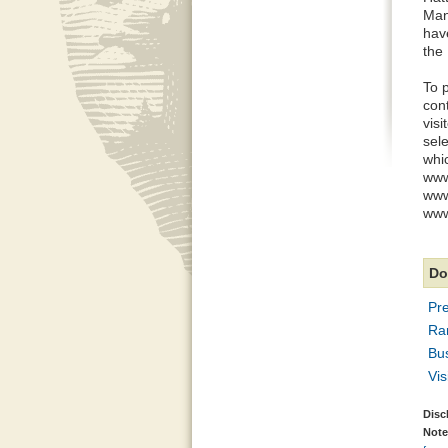
Man
hav
the 
To 
con
vis
sel
whic
www
www
www.
Do
Pre
Ra
Bu
Vi
Disc
Note