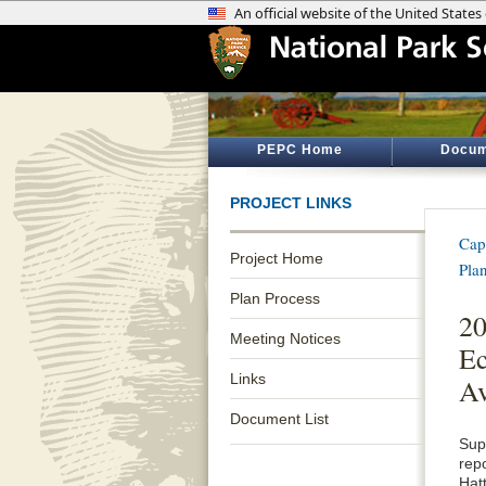
PEPC Home
Docum
PROJECT LINKS
Cap
Project Home
Pla
Plan Process
20
Meeting Notices
Ec
Links
Av
Document List
Sup
rep
Hat