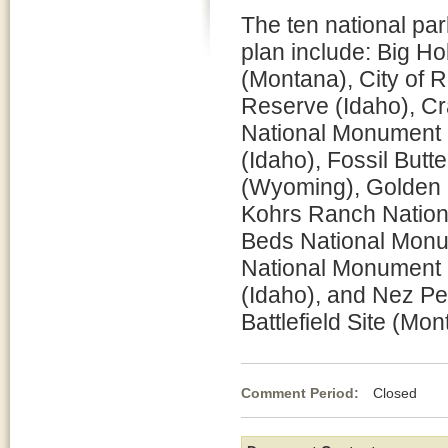
The ten national par
plan include: Big Hol
(Montana), City of 
Reserve (Idaho), Cr
National Monument 
(Idaho), Fossil But
(Wyoming), Golden S
Kohrs Ranch Nationa
Beds National Monume
National Monument (
(Idaho), and Nez Pe
Battlefield Site (Mon
Comment Period:
Closed Feb