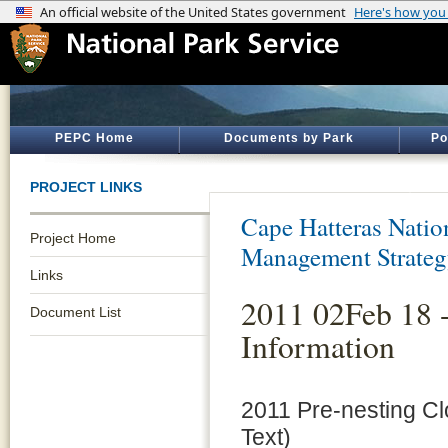
PEPC Home
Documents by Park
Po
PROJECT LINKS
Cape Hatteras Natio
Project Home
Management Strate
Links
2011 02Feb 18 -
Document List
Information
2011 Pre-nesting Cl
Text)