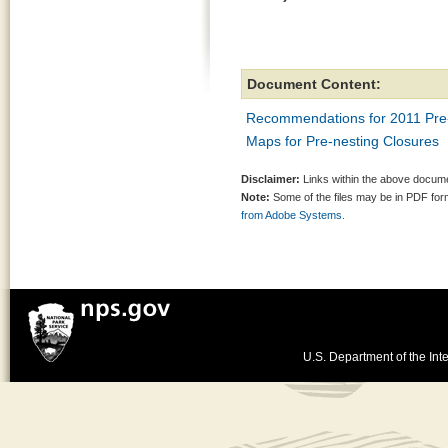
Document Content:
Recommendations for 2011 Pre-
Maps for Pre-nesting Closures
Disclaimer:
Links within the above documen
Note:
Some of the files may be in PDF fo
from Adobe Systems.
U.S. Department of the Inte