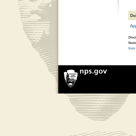
Do
Ap
Disc
Note
from