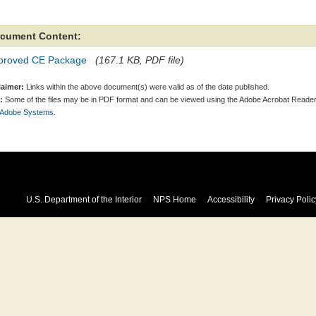
cument Content:
proved CE Package
(167.1 KB, PDF file)
laimer:
Links within the above document(s) were valid as of the date published.
:
Some of the files may be in PDF format and can be viewed using the Adobe Acrobat Reader
 Adobe Systems.
U.S. Department of the Interior
NPS Home
Accessibility
Privacy Polic