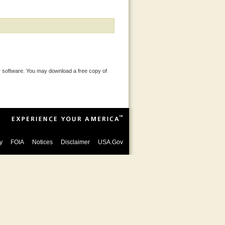
 software. You may download a free copy of
y
FOIA
Notices
Disclaimer
USA.Gov