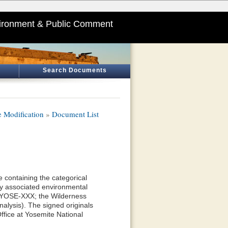
ironment & Public Comment
Search Documents
 Modification
»
Document List
 containing the categorical
y associated environmental
—YOSE-XXX; the Wilderness
alysis). The signed originals
ffice at Yosemite National