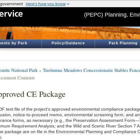
(PEPC) Planning, Env
ents by Park
Policy/Guidance
Park Planning
emite National Park
»
Tuolumne Meadows Concessionaire Stables Fence
ocument Contents
proved CE Package
DF text file of the project's approved environmental compliance package
lusion, notice-to-proceed memo, environmental screening form, and an
arance forms, as necessary (e.g., the Preservation Assessment Form
imum Requirement Analysis; and the Wild and Scenic River Section 7 An
the package are on file in the Environmental Planning and Compliance O
k.