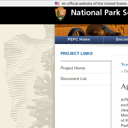
PEPC Home
Docum
PROJECT LINKS
Yos
Project Home
» D
Document List
Ap
A P
exc
cle
Min
of 
Par