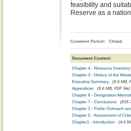
feasibility and suit
Reserve as a nation
Comment Period:
Closed Apr
Document Content:
Chapter 4 - Resource Inventory
Chapter 3 - History of the Wes
Executive Summary
(8.6 MB, P
Appendices
(8.6 MB, PDF file)
Chapter 6 - Designation Altern
Chapter 7 - Conclusions
(835.
Chapter 2 - Public Outreach an
Chapter 5 - Assessment of Crite
Chapter1 - Introduction
(4.6 M