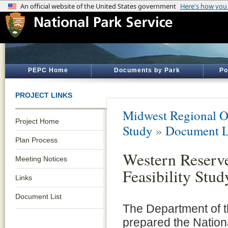
PEPC Home
Documents by Park
Po
PROJECT LINKS
Midwest Regional O
Project Home
Study
»
Document L
Plan Process
Western Reserv
Meeting Notices
Feasibility Stud
Links
Document List
The Department of th
prepared the Nationa