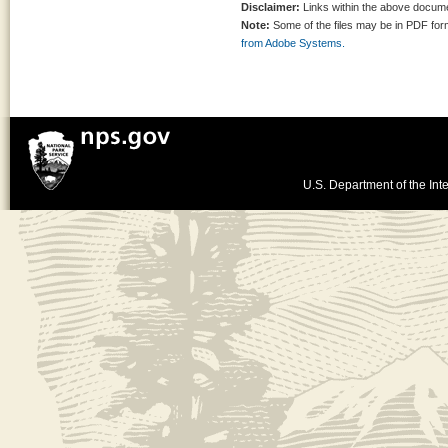
Disclaimer:
Links within the above documen
Note:
Some of the files may be in PDF fo
from Adobe Systems.
U.S. Department of the Inte