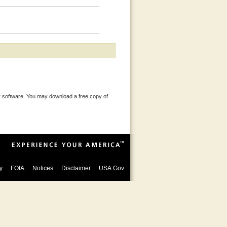
 software. You may download a free copy of
y
FOIA
Notices
Disclaimer
USA.Gov