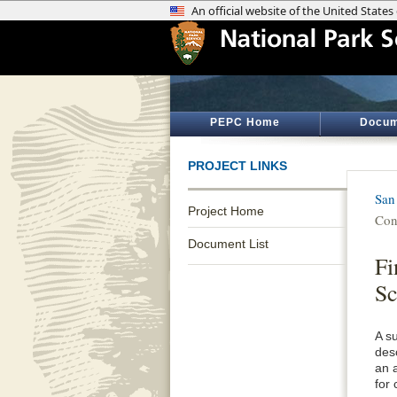
PEPC Home
Docum
PROJECT LINKS
San
Project Home
Con
Document List
Fi
S
A s
desc
an 
for