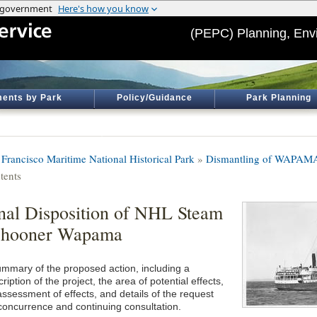
(PEPC) Planning, Env
ents by Park
Policy/Guidance
Park Planning
 Francisco Maritime National Historical Park
»
Dismantling of WAPAM
tents
nal Disposition of NHL Steam
chooner Wapama
ummary of the proposed action, including a
ription of the project, the area of potential effects,
assessment of effects, and details of the request
 concurrence and continuing consultation.