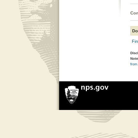
Com
Do
Fi
Disc
Note
from