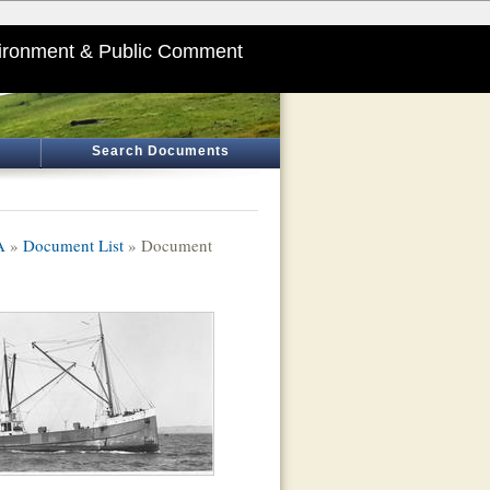
ironment & Public Comment
Search Documents
A
»
Document List
» Document