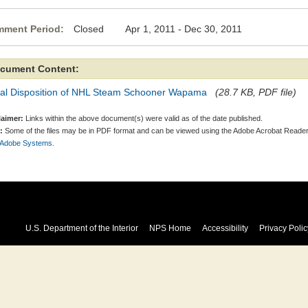
ment Period:
Closed Apr 1, 2011 - Dec 30, 2011
cument Content:
nal Disposition of NHL Steam Schooner Wapama
(28.7 KB, PDF file)
laimer:
Links within the above document(s) were valid as of the date published.
:
Some of the files may be in PDF format and can be viewed using the Adobe Acrobat Reader
 Adobe Systems.
U.S. Department of the Interior
NPS Home
Accessibility
Privacy Polic