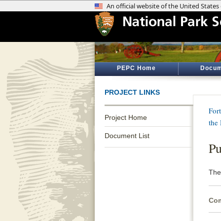
PEPC Home
Docum
PROJECT LINKS
Fort
Project Home
the
Document List
Pu
The 
Com