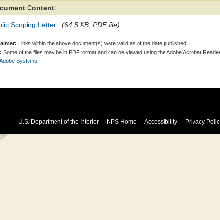
cument Content:
lic Scoping Letter
(64.5 KB, PDF file)
laimer:
Links within the above document(s) were valid as of the date published.
:
Some of the files may be in PDF format and can be viewed using the Adobe Acrobat Reader
 Adobe Systems.
U.S. Department of the Interior
NPS Home
Accessibility
Privacy Polic