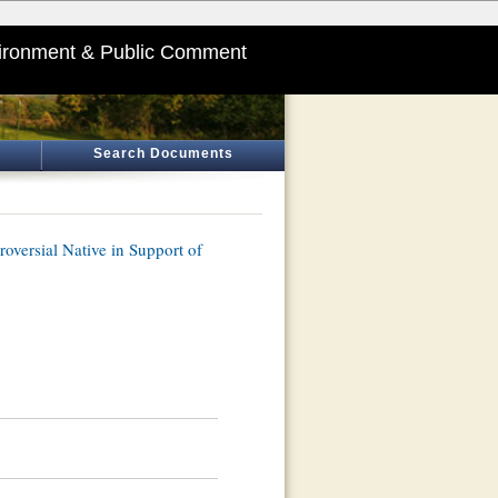
ironment & Public Comment
Search Documents
oversial Native in Support of