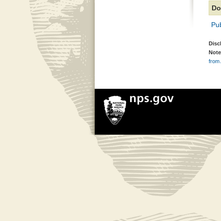
Do
Pub
Disc
Note
from