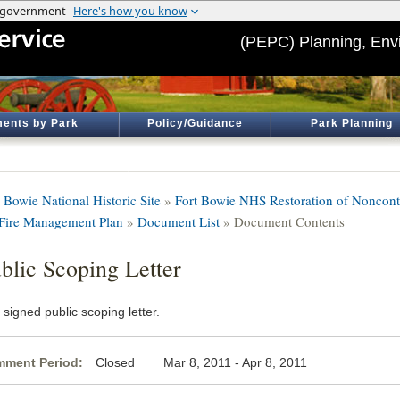
(PEPC) Planning, Env
ents by Park
Policy/Guidance
Park Planning
 Bowie National Historic Site
»
Fort Bowie NHS Restoration of Noncontr
 Fire Management Plan
»
Document List
» Document Contents
blic Scoping Letter
signed public scoping letter.
ment Period:
Closed Mar 8, 2011 - Apr 8, 2011