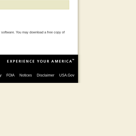
 software. You may download a free copy of
y
FOIA
Notices
Disclaimer
USA.Gov