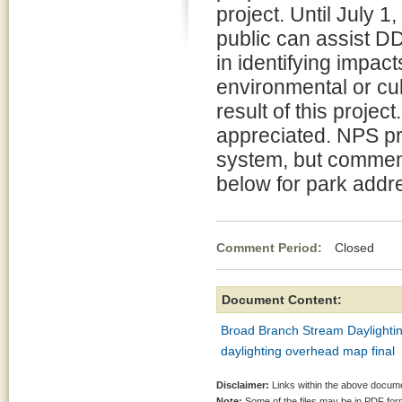
project. Until July 1,
public can assist 
in identifying impact
environmental or cul
result of this project
appreciated. NPS pr
system, but comment
below for park addr
Comment Period:
Closed May
Document Content:
Broad Branch Stream Daylightin
daylighting overhead map final
Disclaimer:
Links within the above documen
Note:
Some of the files may be in PDF fo