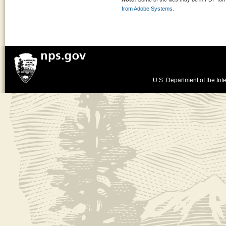
from Adobe Systems.
U.S. Department of the Inte