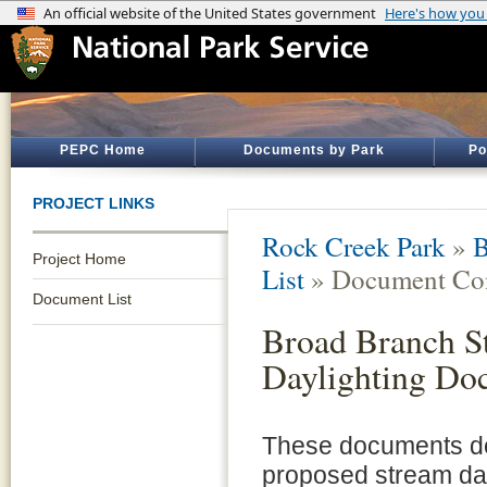
PEPC Home
Documents by Park
Po
PROJECT LINKS
Rock Creek Park
»
B
Project Home
List
» Document Con
Document List
Broad Branch S
Daylighting Do
These documents de
proposed stream day