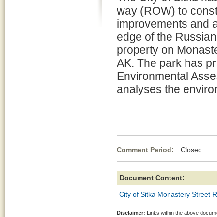
way (ROW) to const
improvements and a
edge of the Russia
property on Monaster
AK. The park has p
Environmental Ass
analyses the environ
Comment Period:
Closed Jul
Document Content:
City of Sitka Monastery Street
Disclaimer:
Links within the above documen