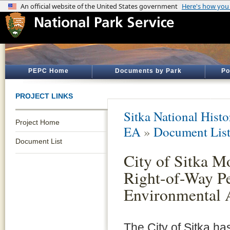
PEPC Home
Documents by Park
Po
PROJECT LINKS
Sitka National Histo
Project Home
EA
»
Document Lis
Document List
City of Sitka M
Right-of-Way P
Environmental 
The City of Sitka has