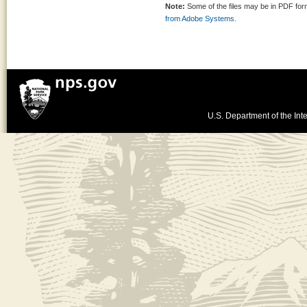
Note:
Some of the files may be in PDF fo
from Adobe Systems.
U.S. Department of the Inte