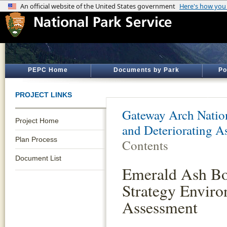
PEPC Home
Documents by Park
Po
PROJECT LINKS
Gateway Arch Natio
Project Home
and Deteriorating A
Plan Process
Contents
Document List
Emerald Ash Bo
Strategy Enviro
Assessment