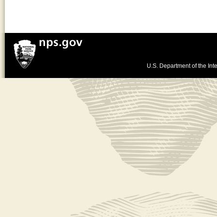
U.S. Department of the Inte