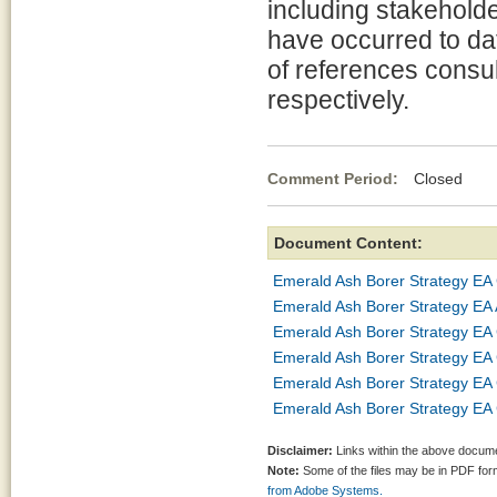
including stakeholde
have occurred to da
of references consul
respectively.
Comment Period:
Closed Jul
Document Content:
Emerald Ash Borer Strategy EA 
Emerald Ash Borer Strategy EA
Emerald Ash Borer Strategy EA
Emerald Ash Borer Strategy EA
Emerald Ash Borer Strategy EA 
Emerald Ash Borer Strategy EA
Disclaimer:
Links within the above documen
Note:
Some of the files may be in PDF fo
from Adobe Systems.