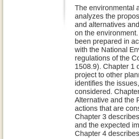
The environmental
analyzes the propos
and alternatives and
on the environment.
been prepared in a
with the National E
regulations of the 
1508.9). Chapter 1 o
project to other pla
identifies the issue
considered. Chapter 
Alternative and the 
actions that are con
Chapter 3 describes
and the expected imp
Chapter 4 describes 