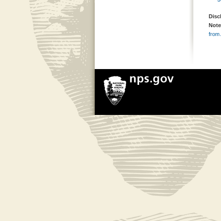
Disc
Note
from