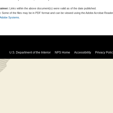
laimer:
Links within the above document(s) were valid as of the date published.
:
Some of the files may be in PDF format and can be viewed using the Adobe Acrobat Reader
 Adobe Systems.
U.S. Department of the Interior
NPS Home
Accessibility
Privacy Polic