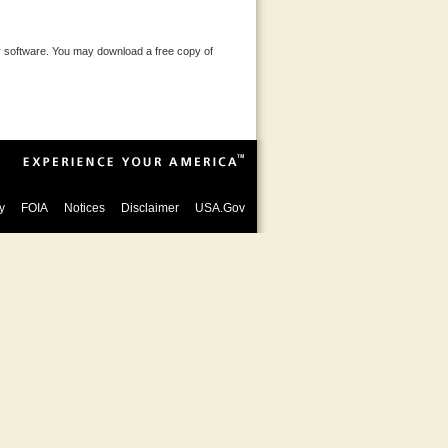
 software. You may download a free copy of
y
FOIA
Notices
Disclaimer
USA.Gov