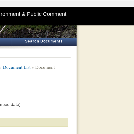
ironment & Public Comment
Search Documents
»
Document List
» Document
amped date)