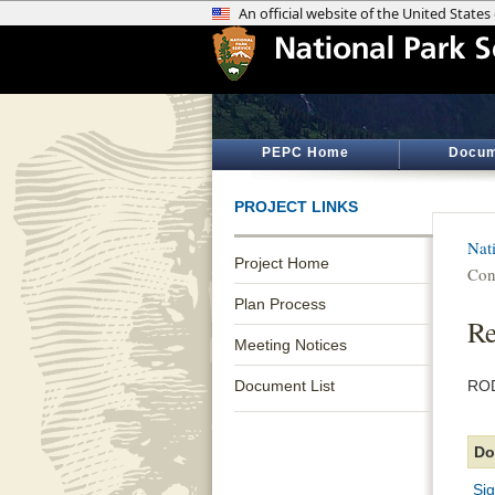
PEPC Home
Docum
PROJECT LINKS
Nati
Project Home
Con
Plan Process
Re
Meeting Notices
Document List
ROD
Do
Si