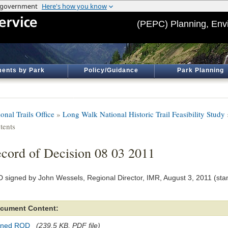
(PEPC) Planning, Env
ents by Park
Policy/Guidance
Park Planning
onal Trails Office
»
Long Walk National Historic Trail Feasibility Study
tents
cord of Decision 08 03 2011
 signed by John Wessels, Regional Director, IMR, August 3, 2011 (st
cument Content:
gned ROD
(239.5 KB, PDF file)