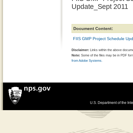
Update_Sept 2011
Document Content:
FIIS GMP Project Schedule Up
Disclaimer:
Links within the above documen
Note:
Some of the files may be in PDF fo
from Adobe Systems.
U.S. Department of the Inte