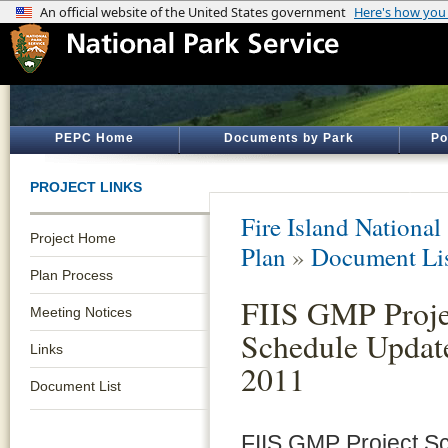
PEPC Home
Documents by Park
Po
PROJECT LINKS
Fire Island National
Project Home
Plan
»
Document Li
Plan Process
FIIS GMP Proje
Meeting Notices
Schedule Updat
Links
2011
Document List
FIIS GMP Project S