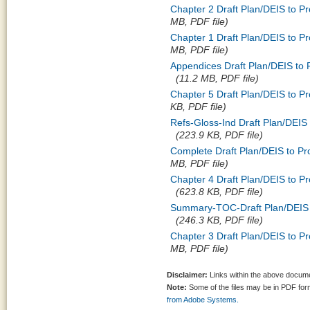
Chapter 2 Draft Plan/DEIS to P
MB, PDF file)
Chapter 1 Draft Plan/DEIS to P
MB, PDF file)
Appendices Draft Plan/DEIS to
(11.2 MB, PDF file)
Chapter 5 Draft Plan/DEIS to P
KB, PDF file)
Refs-Gloss-Ind Draft Plan/DEIS
(223.9 KB, PDF file)
Complete Draft Plan/DEIS to P
MB, PDF file)
Chapter 4 Draft Plan/DEIS to P
(623.8 KB, PDF file)
Summary-TOC-Draft Plan/DEIS t
(246.3 KB, PDF file)
Chapter 3 Draft Plan/DEIS to P
MB, PDF file)
Disclaimer:
Links within the above documen
Note:
Some of the files may be in PDF fo
from Adobe Systems.