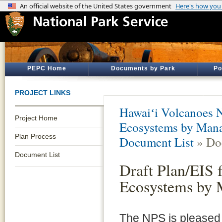
PEPC Home
Documents by Park
Po
PROJECT LINKS
Hawaiʻi Volcanoes N
Project Home
Ecosystems by Mana
Plan Process
Document List
» Do
Document List
Draft Plan/EIS 
Ecosystems by 
The NPS is pleased t