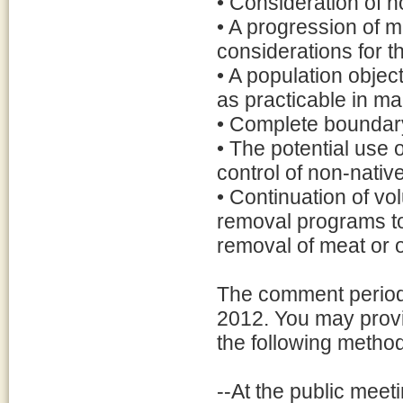
• Consideration of n
• A progression of 
considerations for 
• A population objec
as practicable in m
• Complete boundary
• The potential use o
control of non-nativ
• Continuation of vo
removal programs to
removal of meat or o
The comment period 
2012. You may provi
the following metho
--At the public meet