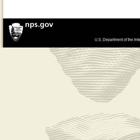
U.S. Department of the Inte