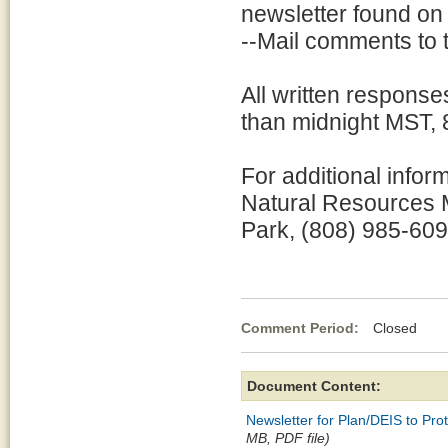
newsletter found on 
--Mail comments to 
All written response
than midnight MST, 
For additional infor
Natural Resources 
Park, (808) 985-609
Comment Period:
Closed No
Document Content:
Newsletter for Plan/DEIS to Pr
MB, PDF file)