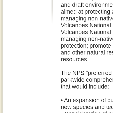
and draft environme
aimed at protecting
managing non-nativ
Volcanoes National P
Volcanoes National P
managing non-nativ
protection; promote 
and other natural re
resources.
The NPS "preferred a
parkwide comprehe
that would include:
• An expansion of c
new species and te