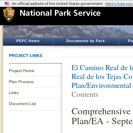
PEPC Home
Documents by Park
Po
PROJECT LINKS
El Camino Real de lo
Project Home
Real de los Tejas 
Plan Process
Plan/Environmental
Contents
Links
Document List
Comprehensive
Plan/EA - Sept