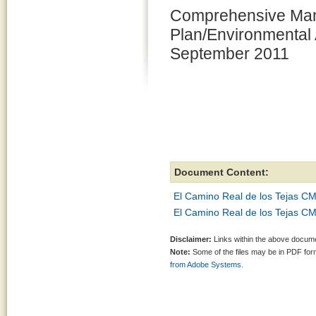
Comprehensive Ma
Plan/Environmental 
September 2011
Document Content:
El Camino Real de los Tejas CM
El Camino Real de los Tejas CM
Disclaimer:
Links within the above documen
Note:
Some of the files may be in PDF fo
from Adobe Systems.