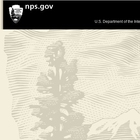
U.S. Department of the Inte