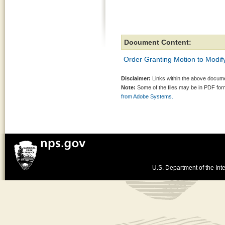
Document Content:
Order Granting Motion to Modi
Disclaimer:
Links within the above documen
Note:
Some of the files may be in PDF fo
from Adobe Systems.
U.S. Department of the Inte