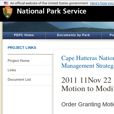
PEPC Home
Documents by Park
Po
PROJECT LINKS
Cape Hatteras Natio
Project Home
Management Strate
Links
2011 11Nov 22 
Document List
Motion to Modi
Order Granting Mot