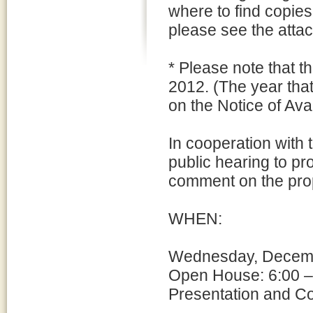
where to find copie
please see the att
* Please note that t
2012. (The year tha
on the Notice of Avai
In cooperation with
public hearing to pr
comment on the pro
WHEN:
Wednesday, Decemb
Open House: 6:00 –
Presentation and C