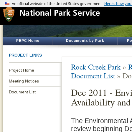
PEPC Home
Documents by Park
Po
PROJECT LINKS
Rock Creek Park
»
R
Project Home
Document List
» Do
Meeting Notices
Dec 2011 - Envi
Document List
Availability an
The Environmental A
review beginning De