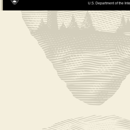
U.S. Department of the Inte