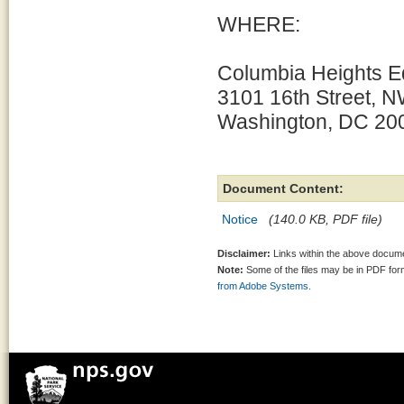
WHERE:
Columbia Heights E
3101 16th Street, 
Washington, DC 20
Document Content:
Notice
(140.0 KB, PDF file)
Disclaimer:
Links within the above documen
Note:
Some of the files may be in PDF fo
from Adobe Systems.