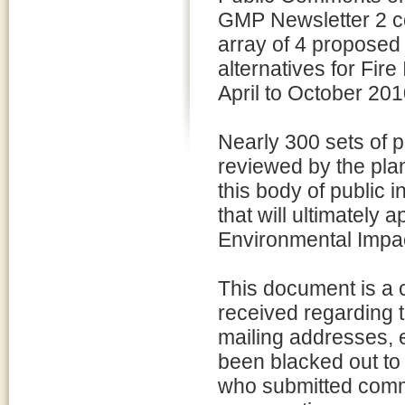
GMP Newsletter 2 c
array of 4 propose
alternatives for Fir
April to October 201
Nearly 300 sets of 
reviewed by the pla
this body of public i
that will ultimately
Environmental Impac
This document is a c
received regarding 
mailing addresses,
been blacked out to 
who submitted comm