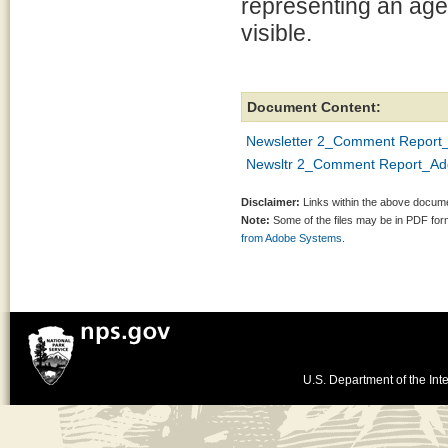
representing an agen
visible.
Document Content:
Newsletter 2_Comment Report
Newsltr 2_Comment Report_A
Disclaimer:
Links within the above documen
Note:
Some of the files may be in PDF fo
from Adobe Systems.
U.S. Department of the Inte