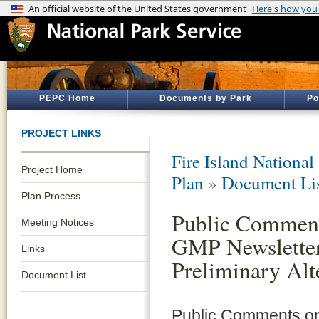
PEPC Home
Documents by Park
Po
PROJECT LINKS
Fire Island National
Project Home
Plan
»
Document Li
Plan Process
Public Comment
Meeting Notices
GMP Newsletter
Links
Preliminary Alt
Document List
Public Comments on