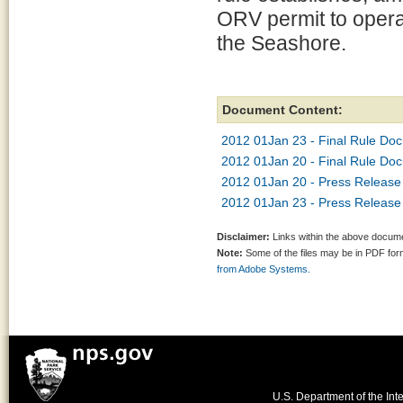
ORV permit to opera
the Seashore.
Document Content:
2012 01Jan 23 - Final Rule Do
2012 01Jan 20 - Final Rule Do
2012 01Jan 20 - Press Release 
2012 01Jan 23 - Press Release -
Disclaimer:
Links within the above documen
Note:
Some of the files may be in PDF fo
from Adobe Systems.
U.S. Department of the Inte