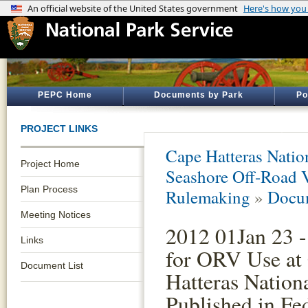
PEPC Home
Documents by Park
Po
PROJECT LINKS
Cape Hatteras Natio
Project Home
Seashore Off-Road 
Plan Process
Rulemaking
»
Docum
Meeting Notices
2012 01Jan 23 -
Links
for ORV Use at
Document List
Hatteras Nation
Published in Fe