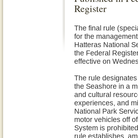
Register
The final rule (speci
for the management 
Hatteras National S
the Federal Regist
effective on Wednes
The rule designate
the Seashore in a ma
and cultural resource
experiences, and mi
National Park Servic
motor vehicles off o
System is prohibited
rule establishes, am