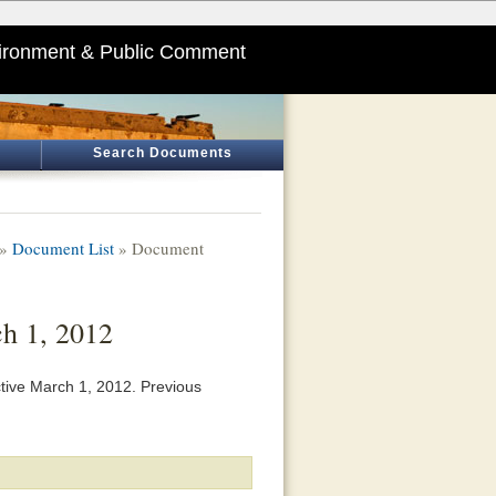
ironment & Public Comment
Search Documents
»
Document List
» Document
ch 1, 2012
tive March 1, 2012. Previous