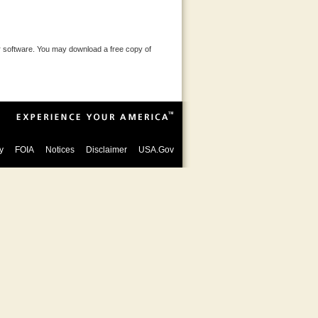
 software. You may download a free copy of
y
FOIA
Notices
Disclaimer
USA.Gov