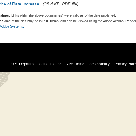
ice of Rate Increase
(38.4 KB, PDF file)
laimer:
Links within the above document(s) were valid as of the date published.
:
Some of the files may be in PDF format and can be viewed using the Adobe Acrobat Reader
 Adobe Systems.
U.S. Department of the Interior
NPS Home
Accessibility
Privacy Polic