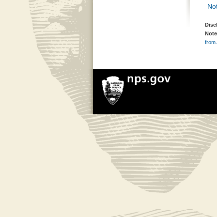
Not
Disc
Note
from