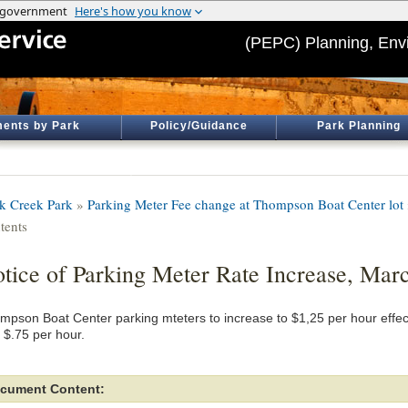
(PEPC) Planning, Env
ents by Park
Policy/Guidance
Park Planning
k Creek Park
»
Parking Meter Fee change at Thompson Boat Center lot
tents
tice of Parking Meter Rate Increase, Mar
mpson Boat Center parking mteters to increase to $1,25 per hour effec
 $.75 per hour.
cument Content: