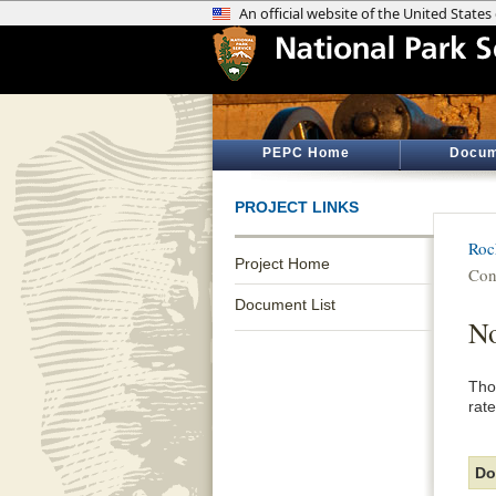
PEPC Home
Docum
PROJECT LINKS
Roc
Project Home
Con
Document List
No
Tho
rate
Do