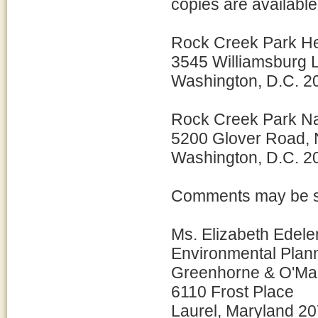
copies are available 
Rock Creek Park H
3545 Williamsburg
Washington, D.C. 2
Rock Creek Park Na
5200 Glover Road,
Washington, D.C. 2
Comments may be su
Ms. Elizabeth Edelen
Environmental Plan
Greenhorne & O'Mar
6110 Frost Place
Laurel, Maryland 2