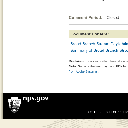
Comment Period:
Closed Mar
Document Content:
Broad Branch Stream Daylighti
Summary of Broad Branch Stre
Disclaimer:
Links within the above documen
Note:
Some of the files may be in PDF fo
from Adobe Systems.
U.S. Department of the Inte