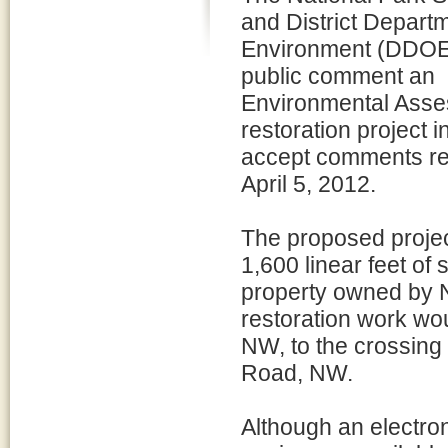
and District Departm
Environment (DDOE)
public comment an
Environmental Asse
restoration project
accept comments re
April 5, 2012.
The proposed projec
1,600 linear feet of
property owned by N
restoration work wo
NW, to the crossin
Road, NW.
Although an electron