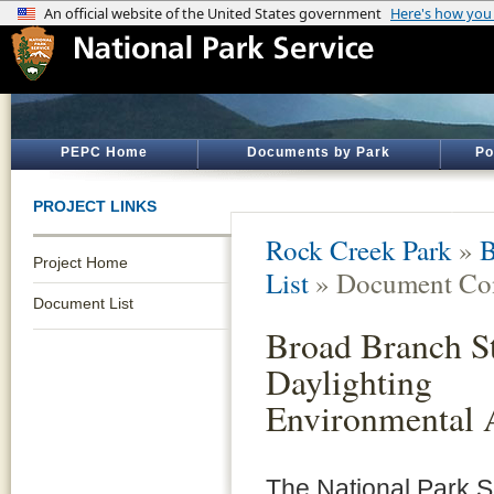
PEPC Home
Documents by Park
Po
PROJECT LINKS
Rock Creek Park
»
B
Project Home
List
» Document Con
Document List
Broad Branch S
Daylighting
Environmental 
The National Park 