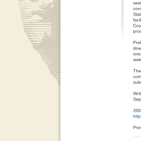
seek
con
Sta
faci
Cou
proc
Pre
dow
one
wate
The
com
subm
Wri
Sep
200
htt
Pre