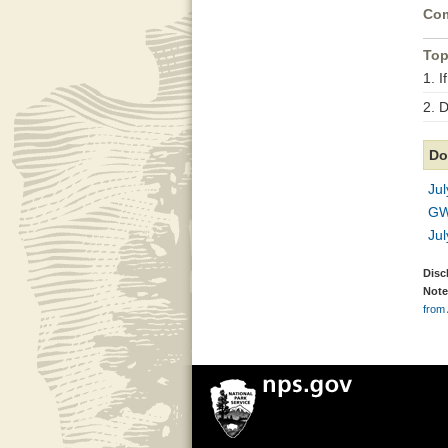
Com
Top
1. I
2. 
Do
Ju
GW
Jul
Disc
Note
from