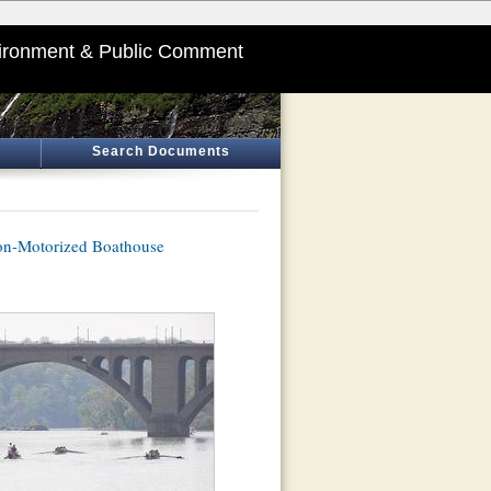
ironment & Public Comment
Search Documents
Non-Motorized Boathouse