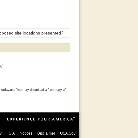
oposed site locations presented?
e)
 software. You may download a free copy of
y
FOIA
Notices
Disclaimer
USA.Gov