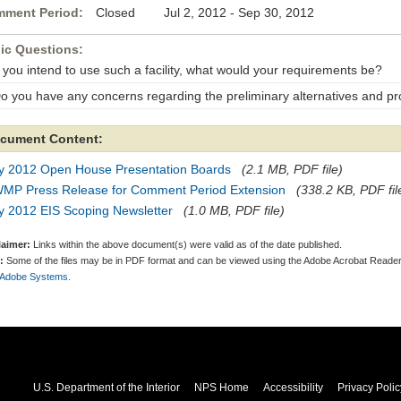
ment Period:
Closed Jul 2, 2012 - Sep 30, 2012
ic Questions:
f you intend to use such a facility, what would your requirements be?
Do you have any concerns regarding the preliminary alternatives and pr
cument Content:
ly 2012 Open House Presentation Boards
(2.1 MB, PDF file)
MP Press Release for Comment Period Extension
(338.2 KB, PDF fil
y 2012 EIS Scoping Newsletter
(1.0 MB, PDF file)
laimer:
Links within the above document(s) were valid as of the date published.
:
Some of the files may be in PDF format and can be viewed using the Adobe Acrobat Reader
 Adobe Systems.
U.S. Department of the Interior
NPS Home
Accessibility
Privacy Polic