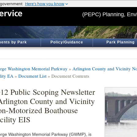
(PEPC) Planning, Env
ents by Park
Policy/Guidance
Park Planning
rge Washington Memorial Parkway
»
Arlington County and Vicinity 
ility EA
»
Document List
» Document Contents
12 Public Scoping Newsletter
Arlington County and Vicinity
n-Motorized Boathouse
cility EIS
rge Washington Memorial Parkway (GWMP), is