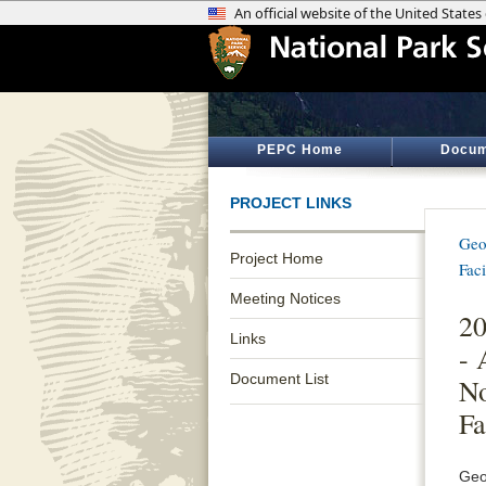
PEPC Home
Docum
PROJECT LINKS
Geo
Project Home
Fac
Meeting Notices
20
Links
- 
Document List
No
Fa
Geo