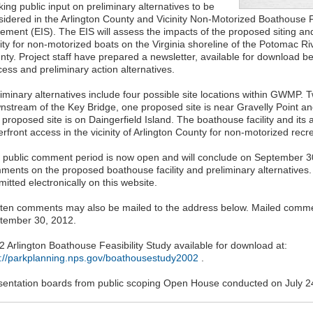
ing public input on preliminary alternatives to be
sidered in the Arlington County and Vicinity Non-Motorized Boathouse F
tement (EIS). The EIS will assess the impacts of the proposed siting and
lity for non-motorized boats on the Virginia shoreline of the Potomac Rive
nty. Project staff have prepared a newsletter, available for download be
ess and preliminary action alternatives.
liminary alternatives include four possible site locations within GWMP. 
nstream of the Key Bridge, one proposed site is near Gravelly Point an
 proposed site is on Daingerfield Island. The boathouse facility and it
rfront access in the vicinity of Arlington County for non-motorized recrea
 public comment period is now open and will conclude on September 30, 
ments on the proposed boathouse facility and preliminary alternatives
itted electronically on this website.
tten comments may also be mailed to the address below. Mailed comm
tember 30, 2012.
2 Arlington Boathouse Feasibility Study available for download at:
p://parkplanning.nps.gov/boathousestudy2002
.
sentation boards from public scoping Open House conducted on July 2