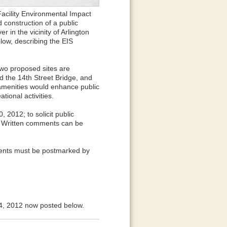
acility Environmental Impact
 construction of a public
r in the vicinity of Arlington
low, describing the EIS
Two proposed sites are
d the 14th Street Bridge, and
s amenities would enhance public
tional activities.
2012; to solicit public
. Written comments can be
ents must be postmarked by
4, 2012 now posted below.