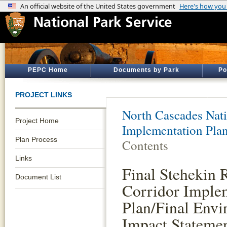
PEPC Home
Documents by Park
Po
PROJECT LINKS
North Cascades Nati
Project Home
Implementation Pla
Plan Process
Contents
Links
Final Stehekin 
Document List
Corridor Imple
Plan/Final Envi
Impact Stateme