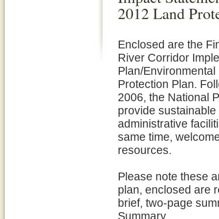
2012 Land Prote
Enclosed are the Fi
River Corridor Impl
Plan/Environmental
Protection Plan. Fol
2006, the National 
provide sustainable
administrative facili
same time, welcome v
resources.
Please note these ar
plan, enclosed are 
brief, two-page sum
Summary.