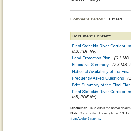
Comment Period:
Closed Jul
Document Content:
Final Stehekin River Corridor I
MB, PDF file)
Land Protection Plan
(6.1 MB, 
Executive Summary
(7.5 MB, P
Notice of Availability of the Fin
Frequently Asked Questions
(
Brief Summary of the Final Plan
Final Stehekin River Corridor I
MB, PDF file)
Disclaimer:
Links within the above documen
Note:
Some of the files may be in PDF fo
from Adobe Systems.