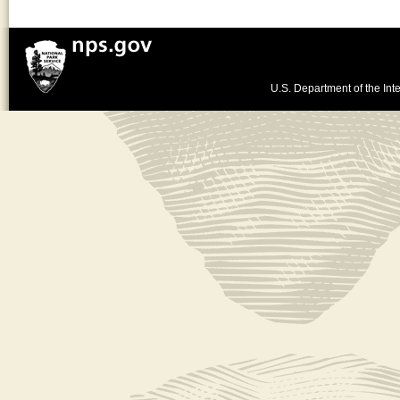
U.S. Department of the Inte