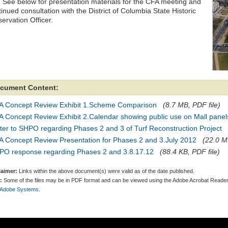
 See below for presentation materials for the CFA meeting and
inued consultation with the District of Columbia State Historic
ervation Officer.
cument Content:
A Concept Review Exhibit 1.Scheme Comparison
(8.7 MB, PDF file)
 Concept Review Exhibit 2.Calendar showing public use on Mall panel
ter to SHPO regarding Phases 2 and 3 of Turf Reconstruction Project
A Concept Review Presentation for Phases 2 and 3.July 2012
(22.0 M
PO response regarding Phases 2 and 3.8.17.12
(88.4 KB, PDF file)
laimer:
Links within the above document(s) were valid as of the date published.
:
Some of the files may be in PDF format and can be viewed using the Adobe Acrobat Reader
 Adobe Systems.