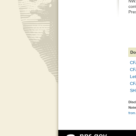
NW.
cont
Pres
Do
CF
CFA
Let
CF
SH
Disc
Note
from