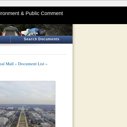
ironment & Public Comment
Search Documents
nal Mall
»
Document List
»