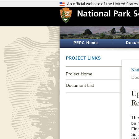
PEPC Home
Docum
PROJECT LINKS
Nat
Project Home
Doc
Document List
Up
Re
The
be 
Fin
Sui