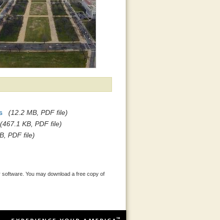
s
(12.2 MB, PDF file)
(467.1 KB, PDF file)
B, PDF file)
 software. You may download a free copy of