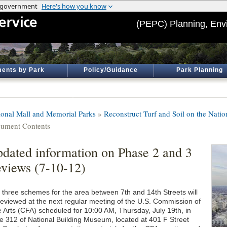
(PEPC) Planning, Env
ents by Park
Policy/Guidance
Park Planning
ional Mall and Memorial Parks
»
Reconstruct Turf and Soil on the Natio
ument Contents
dated information on Phase 2 and 3
views (7-10-12)
 three schemes for the area between 7th and 14th Streets will
reviewed at the next regular meeting of the U.S. Commission of
e Arts (CFA) scheduled for 10:00 AM, Thursday, July 19th, in
te 312 of National Building Museum, located at 401 F Street