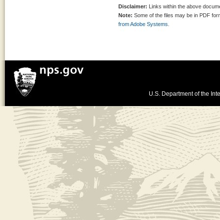
Disclaimer:
Links within the above documen
Note:
Some of the files may be in PDF fo
from Adobe Systems.
U.S. Department of the Inte