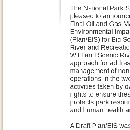
The National Park S
pleased to announce
Final Oil and Gas 
Environmental Impa
(Plan/EIS) for Big S
River and Recreati
Wild and Scenic Riv
approach for address
management of non-f
operations in the two
activities taken by 
rights to ensure the
protects park resou
and human health an
A Draft Plan/EIS wa