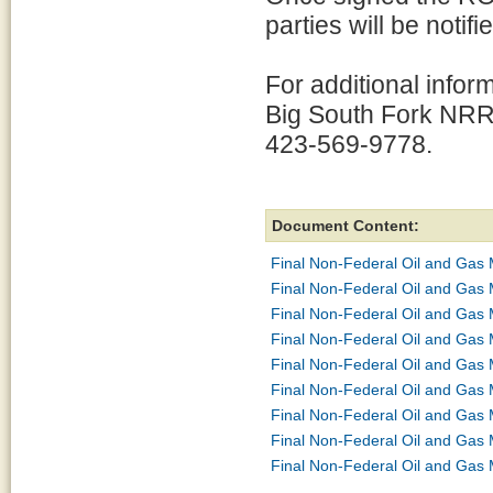
parties will be notifie
For additional infor
Big South Fork NRR
423-569-9778.
Document Content:
Final Non-Federal Oil and Gas
Final Non-Federal Oil and Gas 
Final Non-Federal Oil and Gas 
Final Non-Federal Oil and Gas 
Final Non-Federal Oil and Gas
Final Non-Federal Oil and Gas 
Final Non-Federal Oil and Gas
Final Non-Federal Oil and Gas
Final Non-Federal Oil and Gas