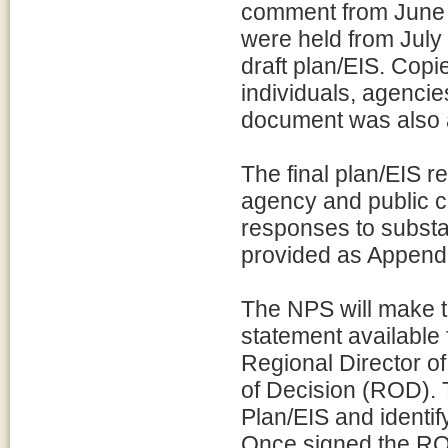
comment from June 1
were held from July 
draft plan/EIS. Copi
individuals, agencies
document was also a
The final plan/EIS r
agency and public c
responses to subst
provided as Appendix
The NPS will make t
statement available 
Regional Director o
of Decision (ROD). 
Plan/EIS and identif
Once signed the ROD 