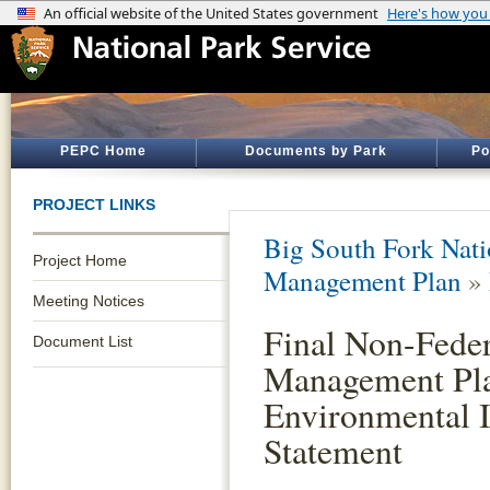
PEPC Home
Documents by Park
Po
PROJECT LINKS
Big South Fork Nati
Project Home
Management Plan
»
Meeting Notices
Final Non-Feder
Document List
Management Pla
Environmental 
Statement