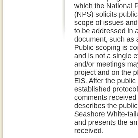
which the National 
(NPS) solicits public
scope of issues and 
to be addressed in 
document, such as a
Public scoping is c
and is not a single 
and/or meetings may
project and on the p
EIS. After the publi
established protoco
comments received d
describes the public
Seashore White-tai
and presents the a
received.