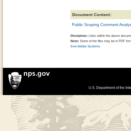
Document Content:
Public Scoping Comment Analys
Disclaimer:
Links within the above documen
Note:
Some of the files may be in PDF fo
from Adobe Systems.
U.S. Department of the Inte