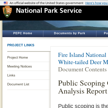
PEPC Home
Documents by Park
Po
PROJECT LINKS
Fire Island National
Project Home
White-tailed Deer 
Meeting Notices
Document Contents
Links
Public Scopin
Document List
Analysis Report
Public scoping is th