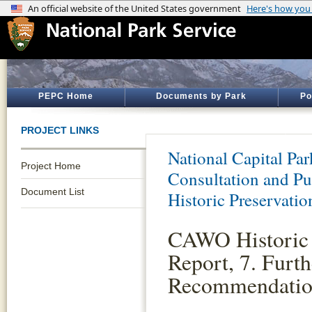
PEPC Home
Documents by Park
Po
PROJECT LINKS
National Capital Par
Project Home
Consultation and Pu
Document List
Historic Preservatio
CAWO Historic 
Report, 7. Furth
Recommendatio