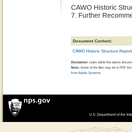
CAWO Historic Struc
7. Further Recomm
Document Content:
CAWO Historic Structure Repor
Disclaimer:
Links within the above documen
Note:
Some of the files may be in PDF fo
from Adobe Systems.
U.S. Department of the Inte