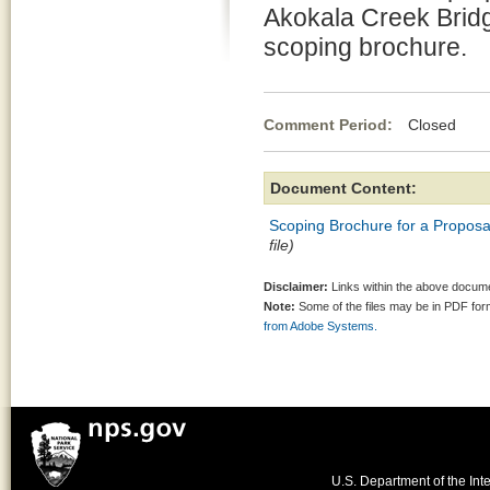
Akokala Creek Bridge
scoping brochure.
Comment Period:
Closed Au
Document Content:
Scoping Brochure for a Proposa
file)
Disclaimer:
Links within the above documen
Note:
Some of the files may be in PDF fo
from Adobe Systems.
U.S. Department of the Inte