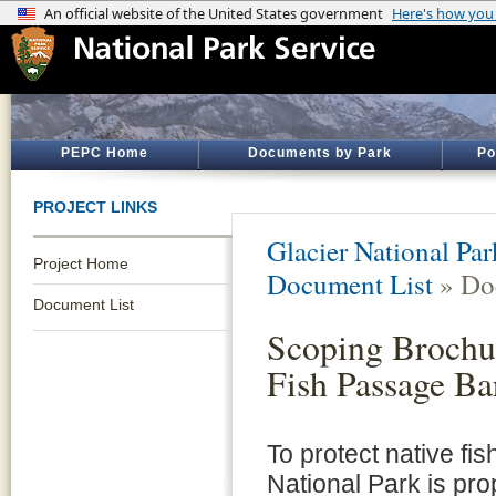
PEPC Home
Documents by Park
Po
PROJECT LINKS
Glacier National Par
Project Home
Document List
» Do
Document List
Scoping Brochur
Fish Passage Ba
To protect native fi
National Park is pro