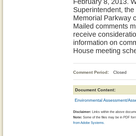
February 8, 2013. W
Superintendent, the
Memorial Parkway c
Mailed comments mu
receive considerati
information on comm
House meeting sche
Comment Period:
Closed Ja
Document Content:
Environmental Assessment/Asse
Disclaimer:
Links within the above documen
Note:
Some of the files may be in PDF fo
from Adobe Systems.