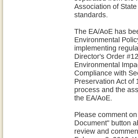
Association of State
standards.
The EA/AoE has bee
Environmental Polic
implementing regul
Director's Order #1
Environmental Impac
Compliance with Sect
Preservation Act of
process and the asso
the EA/AoE.
Please comment on 
Document" button ab
review and comment