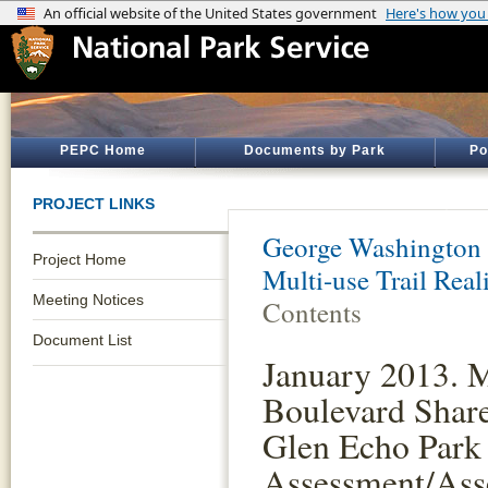
PEPC Home
Documents by Park
Po
PROJECT LINKS
George Washington
Project Home
Multi-use Trail Rea
Meeting Notices
Contents
Document List
January 2013. 
Boulevard Share
Glen Echo Park
Assessment/Ass