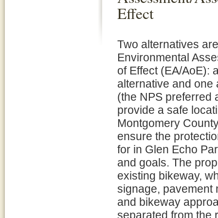
Effect
Two alternatives are
Environmental Ass
of Effect (EA/AoE): 
alternative and one 
(the NPS preferred 
provide a safe locat
Montgomery County
ensure the protecti
for in Glen Echo Par
and goals. The prop
existing bikeway, wh
signage, pavement m
and bikeway approac
separated from the