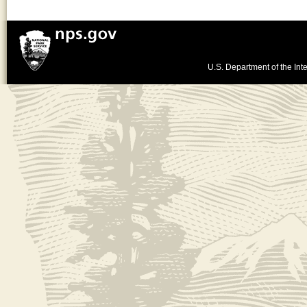
U.S. Department of the Inte