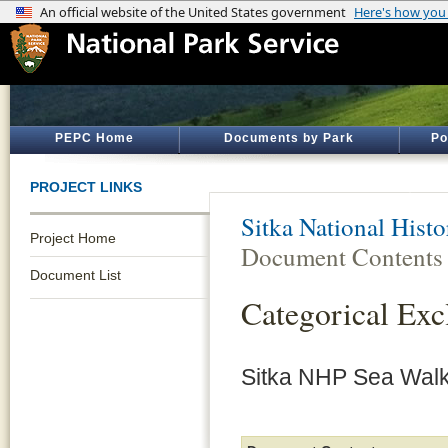
PEPC Home
Documents by Park
Po
PROJECT LINKS
Sitka National Histo
Project Home
Document Contents
Document List
Categorical Ex
Sitka NHP Sea Wal