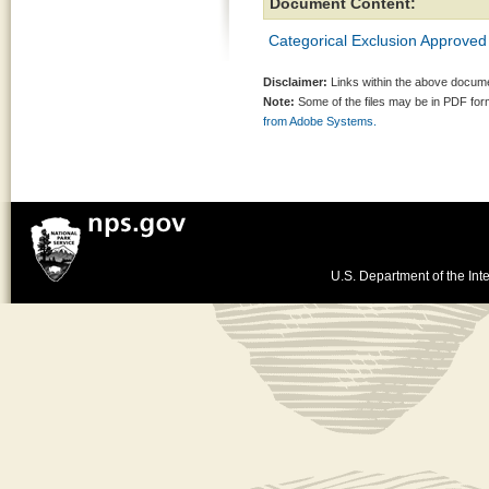
Document Content:
Categorical Exclusion Approved
Disclaimer:
Links within the above documen
Note:
Some of the files may be in PDF fo
from Adobe Systems.
U.S. Department of the Inte