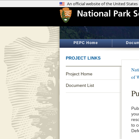
PEPC Home
Docum
PROJECT LINKS
Nati
Project Home
of 
Document List
Pu
Pub
your
res
to 
Def