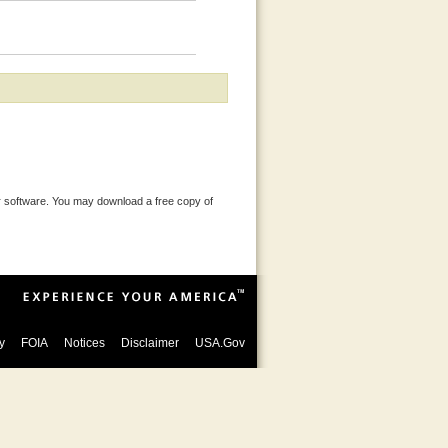
 software. You may download a free copy of
y
FOIA
Notices
Disclaimer
USA.Gov