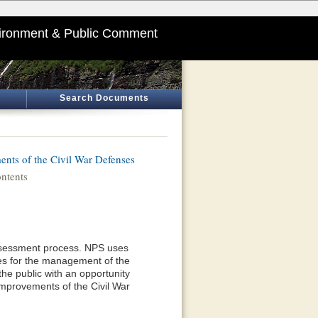
ironment & Public Comment
Search Documents
nts of the Civil War Defenses
ntents
 Assessment process. NPS uses
ives for the management of the
he public with an opportunity
mprovements of the Civil War