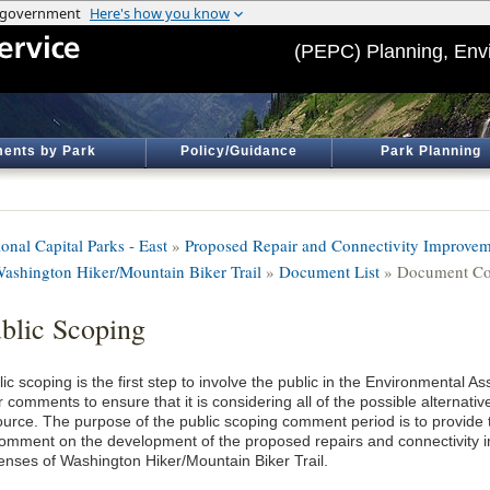
(PEPC) Planning, Env
ents by Park
Policy/Guidance
Park Planning
onal Capital Parks - East
»
Proposed Repair and Connectivity Improveme
Washington Hiker/Mountain Biker Trail
»
Document List
» Document Co
blic Scoping
lic scoping is the first step to involve the public in the Environmental
 comments to ensure that it is considering all of the possible alternat
ource. The purpose of the public scoping comment period is to provide t
comment on the development of the proposed repairs and connectivity i
enses of Washington Hiker/Mountain Biker Trail.