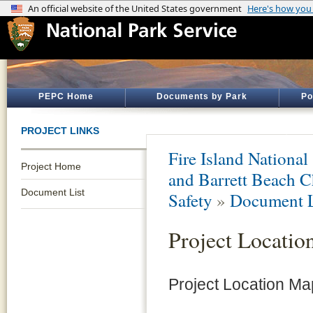
PEPC Home
Documents by Park
Po
PROJECT LINKS
Fire Island National
Project Home
and Barrett Beach C
Document List
Safety
»
Document L
Project Locati
Project Location M