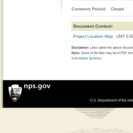
Comment Period:
Closed Jul
Document Content:
Project Location Map
(347.5 K
Disclaimer:
Links within the above documen
Note:
Some of the files may be in PDF fo
from Adobe Systems.
U.S. Department of the Inte