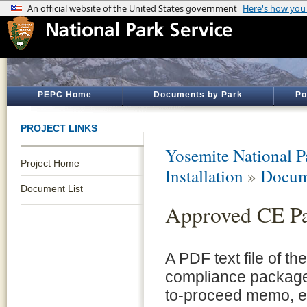
PEPC Home
Documents by Park
Po
PROJECT LINKS
Yosemite National P
Project Home
Installation
»
Docum
Document List
Approved CE P
A PDF text file of t
compliance package 
to-proceed memo, e