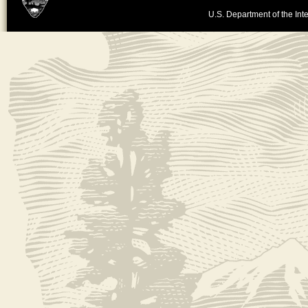
U.S. Department of the Inte