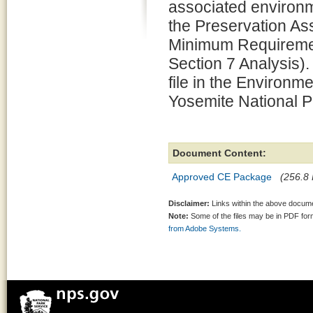
associated environm
the Preservation 
Minimum Requiremen
Section 7 Analysis).
file in the Environm
Yosemite National P
Document Content:
Approved CE Package
(256.8 
Disclaimer:
Links within the above documen
Note:
Some of the files may be in PDF fo
from Adobe Systems.