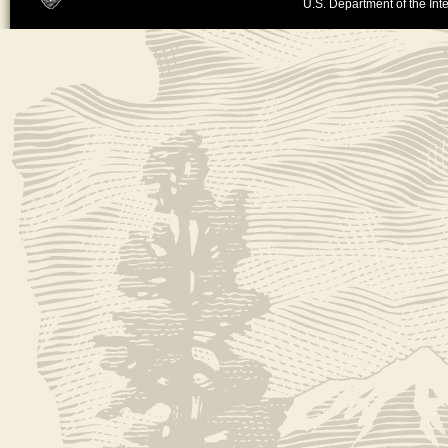
U.S. Department of the Inte