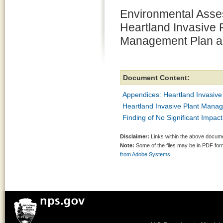
Environmental Asse
Heartland Invasive 
Management Plan a
Document Content:
Appendices: Heartland Invasiv
Heartland Invasive Plant Mana
Finding of No Significant Impa
Disclaimer:
Links within the above documen
Note:
Some of the files may be in PDF fo
from Adobe Systems.