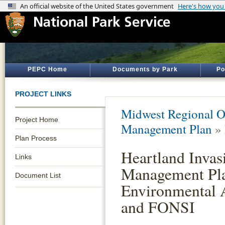
PEPC Home
Documents by Park
Po
PROJECT LINKS
Midwest Regional O
Project Home
Management Plan
»
Plan Process
Heartland Invas
Links
Management Pl
Document List
Environmental 
and FONSI