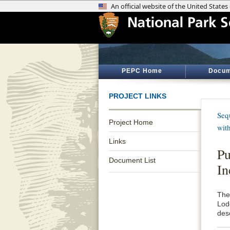
PEPC Home
Docum
PROJECT LINKS
Seq
Project Home
wit
Links
Pu
Document List
In
The
Lod
des