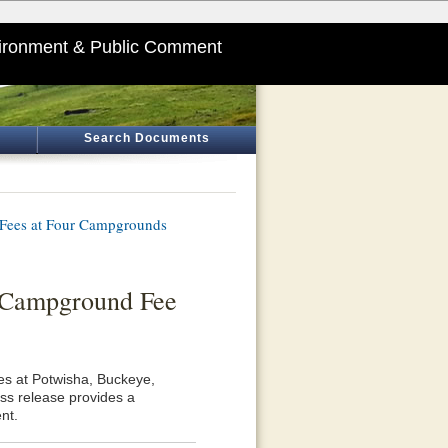
ironment & Public Comment
Search Documents
 Fees at Four Campgrounds
 Campground Fee
es at Potwisha, Buckeye,
ss release provides a
nt.