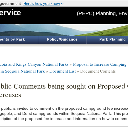
(PEPC) Planning, Env
ents by Park
Policy/Guidance
Park Planning
uoia and Kings Canyon National Parks
»
Proposal to Increase Camping
hin Sequoia National Park
»
Document List
» Document Contents
blic Comments being sought on Proposed
creases
 public is invited to comment on the proposed campground fee increas
gepole, and Dorst campgrounds within Sequoia National Park. This pre
cription of the proposed fee increase and information on how to comme