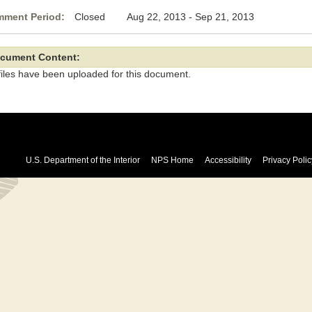
ment Period:
Closed Aug 22, 2013 - Sep 21, 2013
cument Content:
files have been uploaded for this document.
U.S. Department of the Interior
NPS Home
Accessibility
Privacy Polic