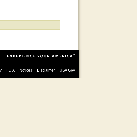
y
FOIA
Notices
Disclaimer
USA.Gov