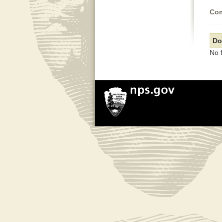
Com
Do
No 