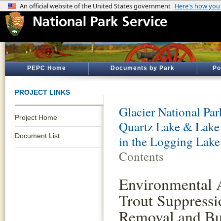
PEPC Home
Documents by Park
Po
PROJECT LINKS
Glacier National Par
Project Home
Quartz Lake & Lake
Document List
in the Logging Lake
Contents
Environmental 
Trout Suppressi
Removal and Bul