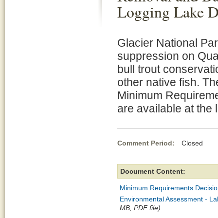
Logging Lake D
Glacier National Par
suppression on Quar
bull trout conservat
other native fish. 
Minimum Requiremen
are available at the 
Comment Period:
Closed De
Document Content:
Minimum Requirements Decisio
Environmental Assessment - Lak
MB, PDF file)