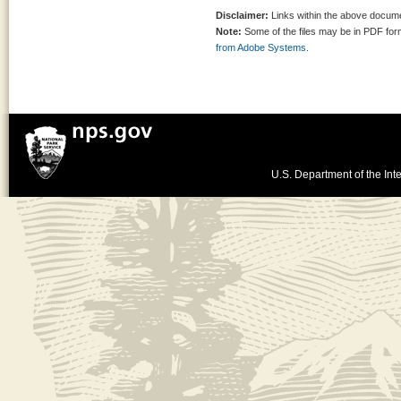
Disclaimer:
Links within the above documen
Note:
Some of the files may be in PDF fo
from Adobe Systems.
U.S. Department of the Inte