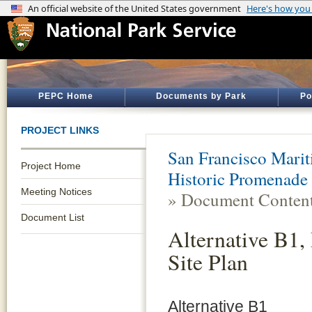
PEPC Home
Documents by Park
Po
PROJECT LINKS
San Francisco Marit
Project Home
Historic Promenade 
Meeting Notices
» Document Conten
Document List
Alternative B1, 
Site Plan
Alternative B1