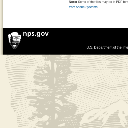
Note:
Some of the files may be in PDF fo
from Adobe Systems.
U.S. Department of the Inte