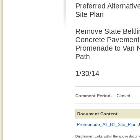
Preferred Alternativ
Site Plan
Remove State Beltli
Concrete Pavement 
Promenade to Van N
Path
1/30/14
Comment Period:
Closed Jan
Document Content:
Promenade_Alt_B1_Site_Plan.
Disclaimer:
Links within the above documen