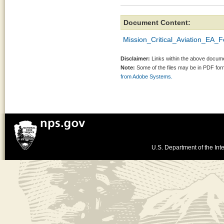
Document Content:
Mission_Critical_Aviation_EA_
Disclaimer:
Links within the above documen
Note:
Some of the files may be in PDF fo
from Adobe Systems.
U.S. Department of the Inte