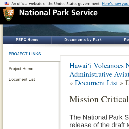
PEPC Home
Documents by Park
Po
PROJECT LINKS
Hawaiʻi Volcanoes N
Project Home
Administrative Aviat
Document List
»
Document List
» D
Mission Critica
The National Park S
release of the draft 