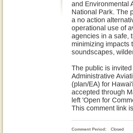
and Environmental 
National Park. The p
a no action alternati
operational use of a
agencies in a safe, 
minimizing impacts t
soundscapes, wilder
The public is invite
Administrative Avia
(plan/EA) for Hawai
accepted through Mar
left 'Open for Comm
This comment link is
Comment Period:
Closed Fe