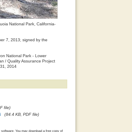
oia National Park, California-
r 7, 2013; signed by the
yon National Park - Lower
n / Quality Assurance Project
 31, 2014
 file)
4
(84.4 KB, PDF file)
 software. You may download a free copy of