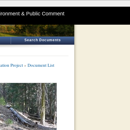
ironment & Public Comment
Search Documents
ation Project
»
Document List