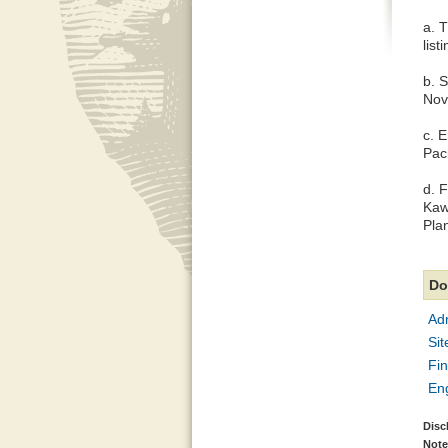
a. 
list
b. 
Nov
c. 
Pac
d. 
Kaw
Pla
Do
Adm
Sit
Fin
En
Disc
Note