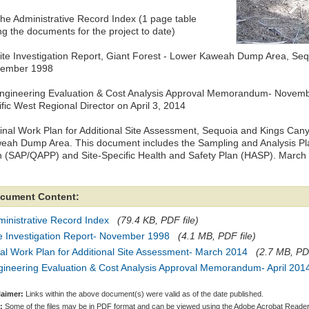
The Administrative Record Index (1 page table
ing the documents for the project to date)
Site Investigation Report, Giant Forest ‐ Lower Kaweah Dump Area, Sequ
ember 1998
Engineering Evaluation & Cost Analysis Approval Memorandum- Novembe
ific West Regional Director on April 3, 2014
Final Work Plan for Additional Site Assessment, Sequoia and Kings Can
eah Dump Area. This document includes the Sampling and Analysis Pla
n (SAP/QAPP) and Site-Specific Health and Safety Plan (HASP). March
cument Content:
inistrative Record Index
(79.4 KB, PDF file)
e Investigation Report- November 1998
(4.1 MB, PDF file)
al Work Plan for Additional Site Assessment- March 2014
(2.7 MB, PDF
gineering Evaluation & Cost Analysis Approval Memorandum- April 201
laimer:
Links within the above document(s) were valid as of the date published.
:
Some of the files may be in PDF format and can be viewed using the Adobe Acrobat Reader