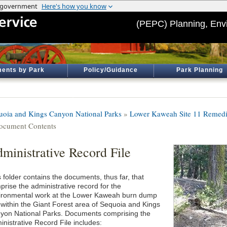
(PEPC) Planning, Env
ents by Park
Policy/Guidance
Park Planning
uoia and Kings Canyon National Parks
»
Lower Kaweah Site 11 Remedi
ocument Contents
ministrative Record File
 folder contains the documents, thus far, that
prise the administrative record for the
ironmental work at the Lower Kaweah burn dump
e within the Giant Forest area of Sequoia and Kings
yon National Parks. Documents comprising the
inistrative Record File includes: