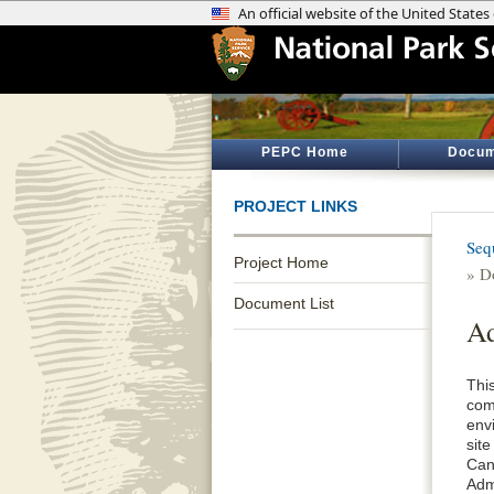
PEPC Home
Docum
PROJECT LINKS
Seq
Project Home
» D
Document List
Ad
This
com
env
sit
Can
Adm