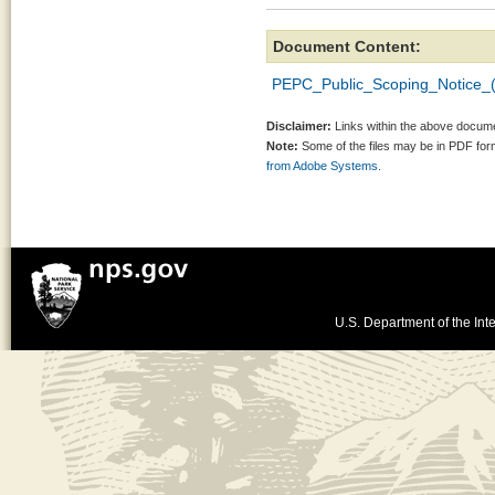
Document Content:
PEPC_Public_Scoping_Notice_(
Disclaimer:
Links within the above documen
Note:
Some of the files may be in PDF fo
from Adobe Systems.
U.S. Department of the Inte