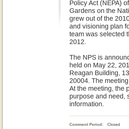
Policy Act (NEPA) of 
Gardens on the Nati
grew out of the 201
and visioning plan f
team was selected t
2012.
The NPS is announci
held on May 22, 201
Reagan Building, 1
20004. The meeting 
At the meeting, the p
purpose and need, si
information.
Comment Period:
Closed Ma