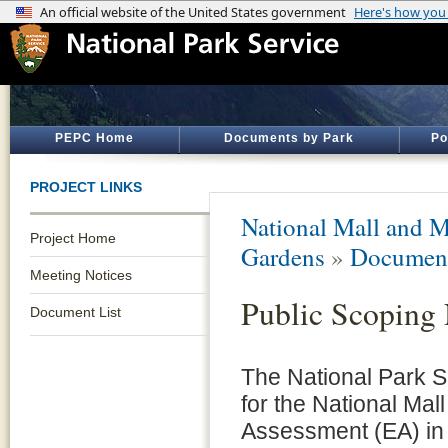
PEPC Home
Documents by Park
Po
PROJECT LINKS
National Mall and M
Project Home
Gardens
»
Document
Meeting Notices
Public Scoping 
Document List
The National Park S
for the National Mal
Assessment (EA) in 