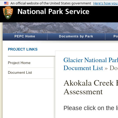
PEPC Home
Documents by Park
Po
PROJECT LINKS
Glacier National Par
Project Home
Document List
» Do
Document List
Akokala Creek F
Assessment
Please click on the 