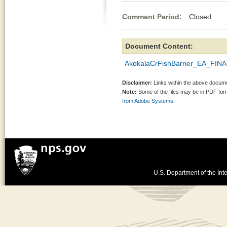
Comment Period:
Closed Jun
Document Content:
AkokalaCrFishBarrier_EA_FIN
Disclaimer:
Links within the above documen
Note:
Some of the files may be in PDF fo
from Adobe Systems.
U.S. Department of the Inte