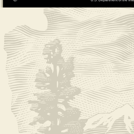
U.S. Department of the Inte