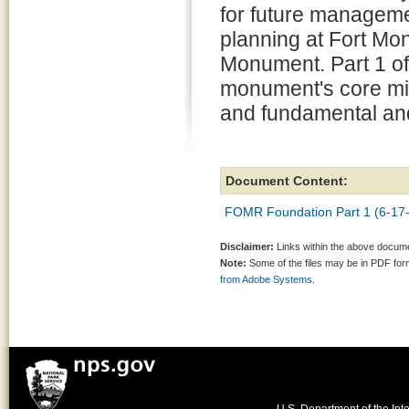
for future managem
planning at Fort Mo
Monument. Part 1 of
monument's core miss
and fundamental and
Document Content:
FOMR Foundation Part 1 (6-17-
Disclaimer:
Links within the above documen
Note:
Some of the files may be in PDF fo
from Adobe Systems.