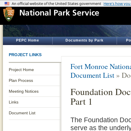
PEPC Home
Documents by Park
Po
PROJECT LINKS
Fort Monroe Natio
Project Home
Document List
» Do
Plan Process
Foundation Doc
Meeting Notices
Part 1
Links
Document List
The Foundation Doc
serve as the underl