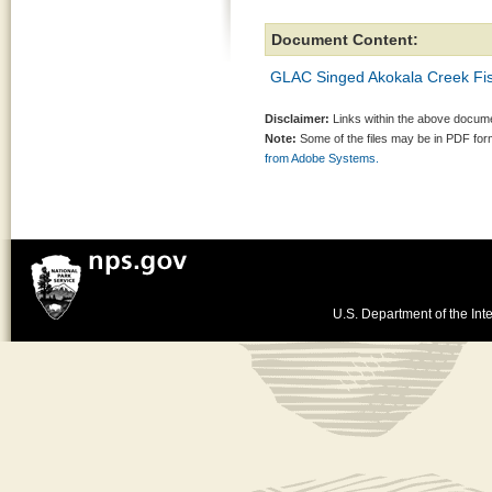
Document Content:
GLAC Singed Akokala Creek Fis
Disclaimer:
Links within the above documen
Note:
Some of the files may be in PDF fo
from Adobe Systems.
U.S. Department of the Inte