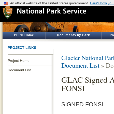
PEPC Home
Documents by Park
Po
PROJECT LINKS
Glacier National Par
Project Home
Document List
» Do
Document List
GLAC Signed Ak
FONSI
SIGNED FONSI