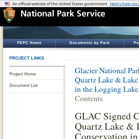
PEPC Home
Documents by Park
Po
PROJECT LINKS
Glacier National Par
Project Home
Quartz Lake & Lake
Document List
in the Logging Lake
Contents
GLAC Signed Co
Quartz Lake & 
Conservation i