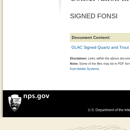
SIGNED FONSI
Document Content:
GLAC Signed Quartz and Trout
Disclaimer:
Links within the above documen
Note:
Some of the files may be in PDF fo
from Adobe Systems.
U.S. Department of the Inte