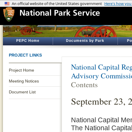
PEPC Home
Documents by Park
Po
PROJECT LINKS
National Capital Reg
Project Home
Advisory Commiss
Meeting Notices
Contents
Document List
September 23,
National Capital M
The National Capita