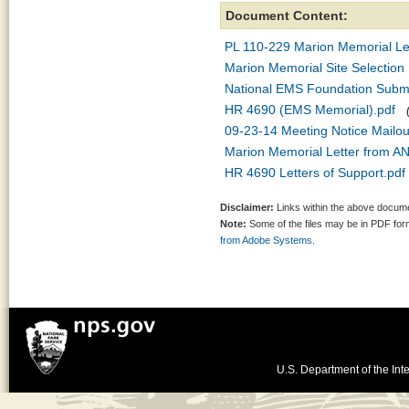
Document Content:
PL 110-229 Marion Memorial Legi
Marion Memorial Site Selection 
National EMS Foundation Subm
HR 4690 (EMS Memorial).pdf
09-23-14 Meeting Notice Mailou
Marion Memorial Letter from A
HR 4690 Letters of Support.pdf
Disclaimer:
Links within the above documen
Note:
Some of the files may be in PDF fo
from Adobe Systems.
U.S. Department of the Inte