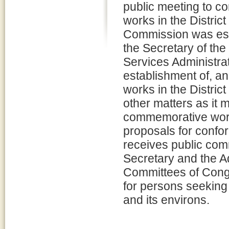
public meeting to c
works in the Distric
Commission was est
the Secretary of the
Services Administrat
establishment of, a
works in the Distric
other matters as it
commemorative wor
proposals for conf
receives public co
Secretary and the A
Committees of Congr
for persons seeking
and its environs.