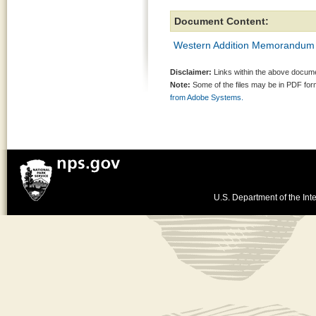
Document Content:
Western Addition Memorandum
Disclaimer:
Links within the above documen
Note:
Some of the files may be in PDF fo
from Adobe Systems.
U.S. Department of the Inte