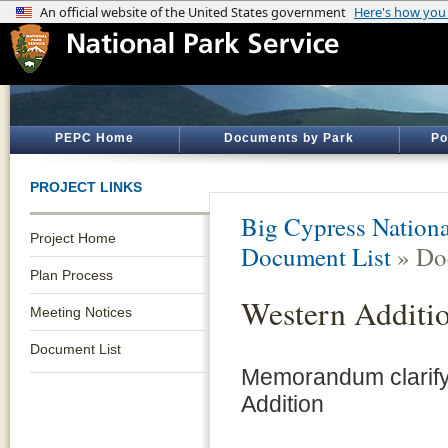
PEPC Home
Documents by Park
Po
PROJECT LINKS
Big Cypress Nationa
Project Home
Document List
» Do
Plan Process
Western Addit
Meeting Notices
Document List
Memorandum clarify
Addition