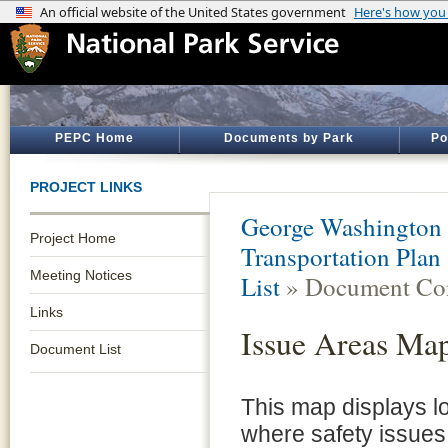
PEPC Home
Documents by Park
Po
PROJECT LINKS
George Washington
Project Home
Transportation Pla
Meeting Notices
List
» Document Con
Links
Issue Areas Ma
Document List
This map displays l
where safety issue