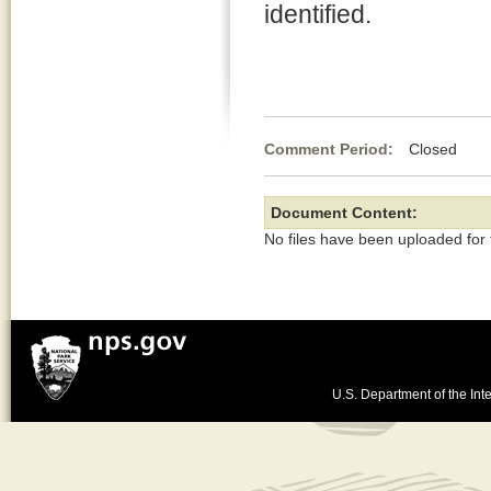
identified.
Comment Period:
Closed Au
Document Content:
No files have been uploaded for
U.S. Department of the Inte