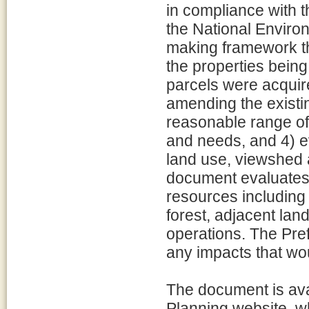
in compliance with 
the National Environ
making framework th
the properties being 
parcels were acquir
amending the exist
reasonable range of 
and needs, and 4) ev
land use, viewshed
document evaluates 
resources including 
forest, adjacent la
operations. The Pref
any impacts that wou
The document is ava
Planning website, 