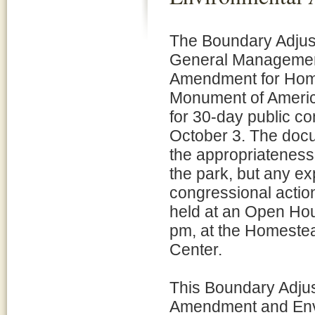
The Boundary Adjus
General Managemen
Amendment for Hom
Monument of America
for 30-day public c
October 3. The doc
the appropriateness
the park, but any e
congressional action
held at an Open Hou
pm, at the Homeste
Center.
This Boundary Adju
Amendment and Env