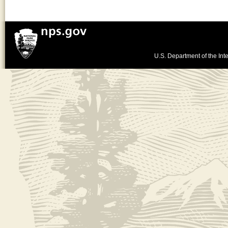
U.S. Department of the Inte