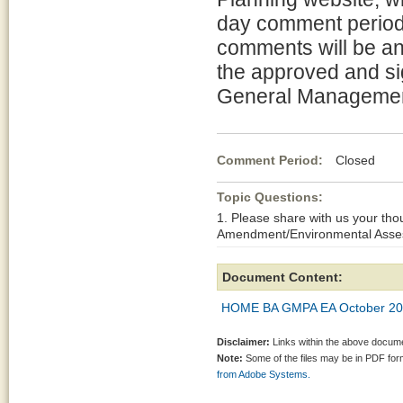
day comment period 
comments will be an
the approved and s
General Managemen
Comment Period:
Closed Oct
Topic Questions:
1. Please share with us your t
Amendment/Environmental Asses
Document Content:
HOME BA GMPA EA October 20
Disclaimer:
Links within the above documen
Note:
Some of the files may be in PDF fo
from Adobe Systems.