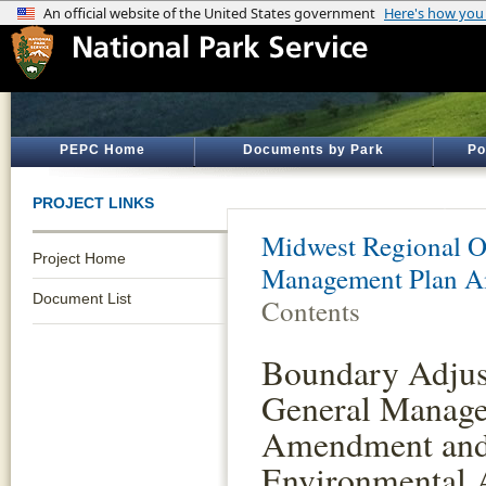
PEPC Home
Documents by Park
Po
PROJECT LINKS
Midwest Regional O
Project Home
Management Plan 
Document List
Contents
Boundary Adjus
General Manage
Amendment an
Environmental 