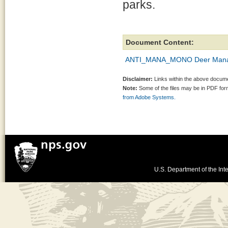
parks.
Document Content:
ANTI_MANA_MONO Deer Manag
Disclaimer:
Links within the above documen
Note:
Some of the files may be in PDF fo
from Adobe Systems.
U.S. Department of the Inte