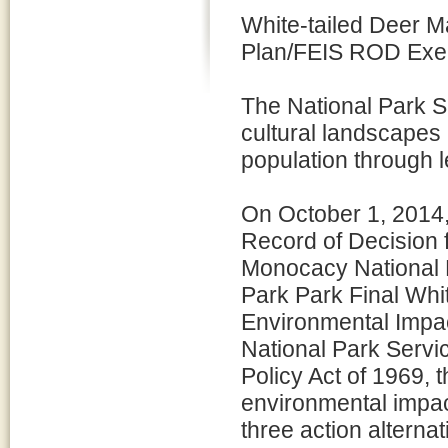
White-tailed Deer 
Plan/FEIS ROD Exe
The National Park S
cultural landscapes 
population through 
On October 1, 2014,
Record of Decision f
Monocacy National B
Park Park Final Whi
Environmental Impac
National Park Servi
Policy Act of 1969,
environmental impact
three action alterna