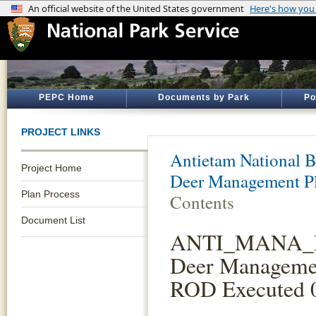
PEPC Home
Documents by Park
Po
PROJECT LINKS
Antietam National Ba
Project Home
Deer Management Pl
Plan Process
Contents
Document List
ANTI_MANA
Deer Manageme
ROD Executed 